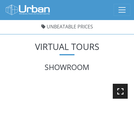
UNBEATABLE PRICES
VIRTUAL TOURS
SHOWROOM