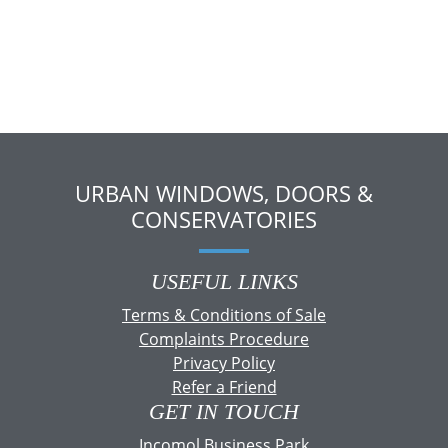
URBAN WINDOWS, DOORS &
CONSERVATORIES
USEFUL LINKS
Terms & Conditions of Sale
Complaints Procedure
Privacy Policy
Refer a Friend
GET IN TOUCH
Incomol Business Park