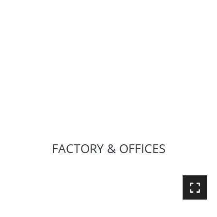
FACTORY & OFFICES