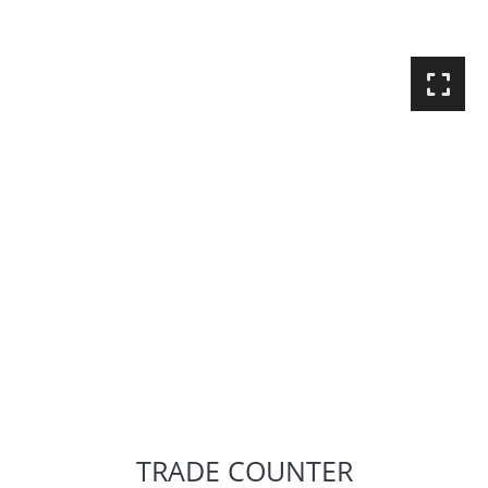
TRADE COUNTER